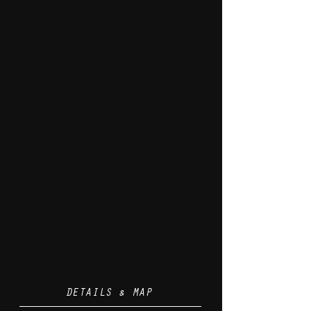
DETAILS & MAP