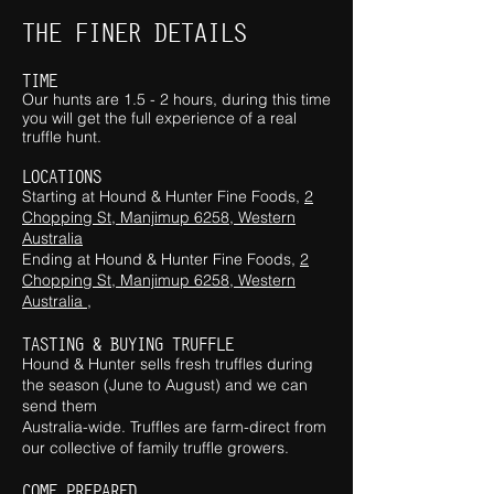
THE FINER DETAILS
TIME
Our hunts are 1.5 - 2 hours, during this time
you will get the full
experience of a real
truffle hunt.
LOCATIONS
Starting at Hound & Hunter F
ine Foo
ds,
2
Chopping St, Manjimup 6258, Western
Australia
Ending at Hound & Hunter F
ine Foo
ds,
2
Chopping St, Manjimup 6258, Western
Australia ,
TASTING
& BUYING TRUFFLE
Hound & Hunter sells fresh truffles during
the season (June to August) and we can
send them
Australia-wide. Truffles are farm-direct from
our collective of family truffle growers.
COME PREPARED