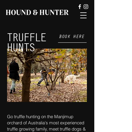
TRUFFLE
BOOK HERE
HUNTS
Go truffle hunting on the Manjimup
orchard of Australia's most experienced
truffle growing family, meet truffle dogs &