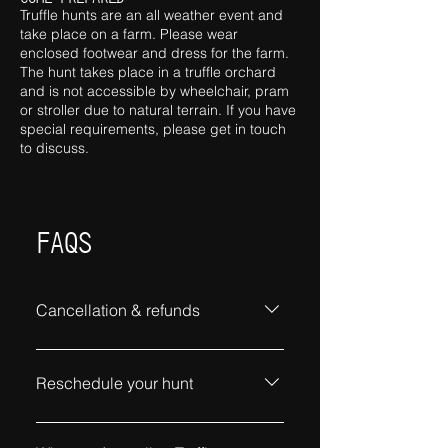
Truffle hunts are an all weather event and
take place on a farm. Please wear
enclosed footwear and dress for the farm.
The hun
t
takes place in a truffle orchard
and is not accessible by wheelchair, pram
or stroller due to natural terrain. If you have
special requirements, please get in touch
to discuss.
FAQS
Cancellation & refunds
Cancellations requests must be
received no later than one full
Reschedule your hunt
week before your hunt to receive a
full refund. Contact Us
To reschedule your hunt, contact