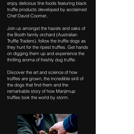
enjoy delicious fine foods featuring black
truffle products developed by acclaimed
Chef David Coomer..
Join us amongst the hazels and oaks of
the Booth family orchard (Australian
Truffle Traders), follow the truffle dogs as
they hunt for the ripest truffles. Get hands
on digging them up and experience the
thrilling aroma of freshly dug truffle.
Discover the art and science of how
truffles are grown, the incredible skill of
the dogs that find them and the
remarkable story of how Manjimup
truffles took the world by storm.